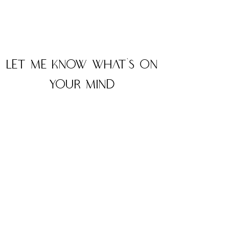
Let me know what's on
your mind