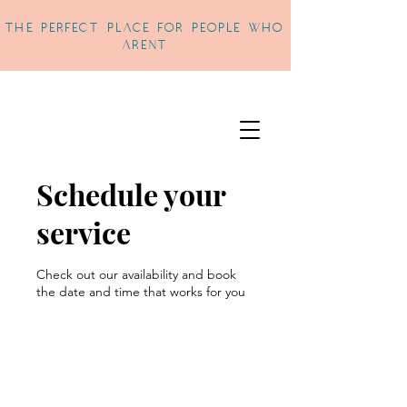
THe perfect place for people who
arent
Schedule your
service
Check out our availability and book
the date and time that works for you