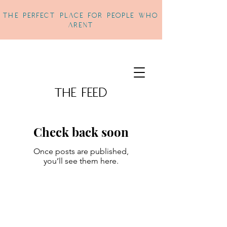
THe perfect place for people who
arent
The Feed
Check back soon
Once posts are published,
you’ll see them here.